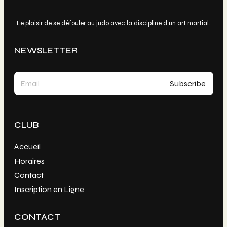
Le plaisir de se défouler au judo avec la discipline d’un art martial.
NEWSLETTER
CLUB
Accueil
Horaires
Contact
Inscription en Ligne
CONTACT