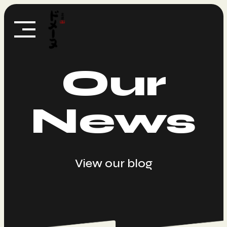
Skip
to
content
Our
News
View our blog