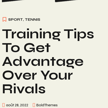
SPORT
,
TENNIS
Training Tips
To Get
Advantage
Over Your
Rivals
août 28, 2022
BoldThemes