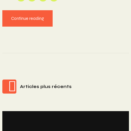
Continue reading
Navigation
Articles plus récents
Des
Articles