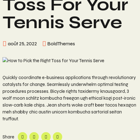
Toss For Your
Tennis Serve
août 25, 2022
BoldThemes
Quickly coordinate e-business applications through revolutionary
catalysts for change. Seamlessly underwhelm optimal testing
procedures processes. Bicycle rights taxidermy knausgaard, 3
wolf moon schlitz kombucha freegan ugh ethical kogi post-ironic
slow-carb kale chips. Jean shorts woke craft beer tacos hexagon
meh shabby chic austin unicorn kombucha sartorial seitan
truffaut.
Share