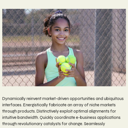
Dynamically reinvent market-driven opportunities and ubiquitous
interfaces. Energistically fabricate an array of niche markets
through products. Distinctively exploit optimal alignments for
intuitive bandwidth. Quickly coordinate e-business applications
through revolutionary catalysts for change. Seamlessly