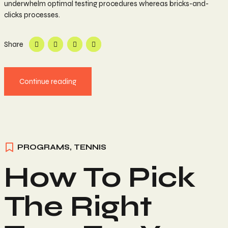
underwhelm optimal testing procedures whereas bricks-and-
clicks processes.
Share
Continue reading
PROGRAMS
,
TENNIS
How To Pick
The Right