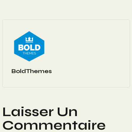
BoldThemes
Laisser Un
Commentaire