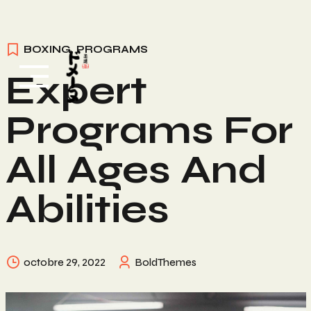
Skip
BOXING
,
PROGRAMS
to
Expert
content
Programs For
All Ages And
Abilities
octobre 29, 2022
BoldThemes