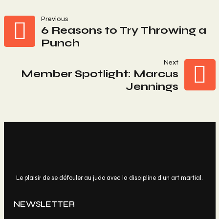
Navigation
Previous
6 Reasons to Try Throwing a
Punch
De
Next
L’article
Member Spotlight: Marcus
Jennings
Le plaisir de se défouler au judo avec la discipline d’un art martial.
NEWSLETTER