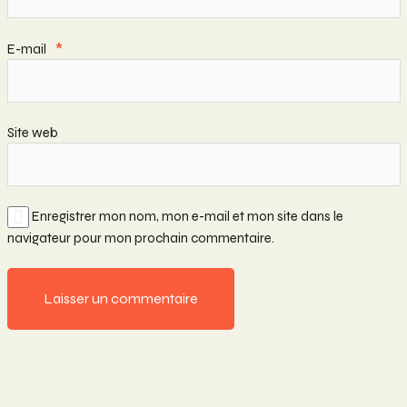
E-mail
*
Site web
Enregistrer mon nom, mon e-mail et mon site dans le
navigateur pour mon prochain commentaire.