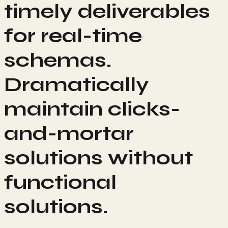
timely deliverables
for real-time
schemas.
Dramatically
maintain clicks-
and-mortar
solutions without
functional
solutions.