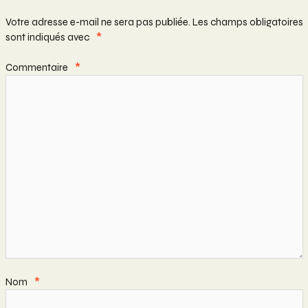
Votre adresse e-mail ne sera pas publiée.
Les champs obligatoires
sont indiqués avec
*
Commentaire
*
Nom
*