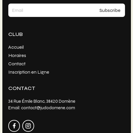
CLUB
Accueil
Horaires
Contact
Inscription en Ligne
CONTACT
34 Rue Émile Blanc, 38420 Domène
Email: contact@judodomene.com