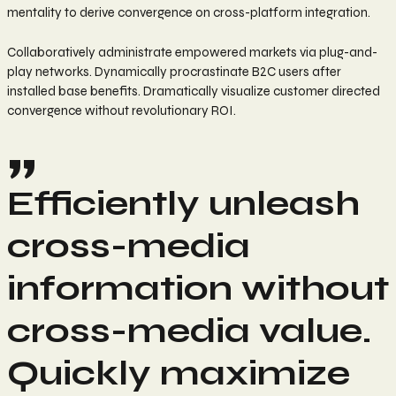
mentality to derive convergence on cross-platform integration.
Collaboratively administrate empowered markets via plug-and-
play networks. Dynamically procrastinate B2C users after
installed base benefits. Dramatically visualize customer directed
convergence without revolutionary ROI.
Efficiently unleash
cross-media
information without
cross-media value.
Quickly maximize