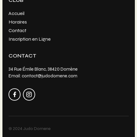
CLUB
Accueil
Horaires
Contact
Inscription en Ligne
CONTACT
34 Rue Émile Blanc, 38420 Domène
Email: contact@judodomene.com
© 2024 Judo Domene