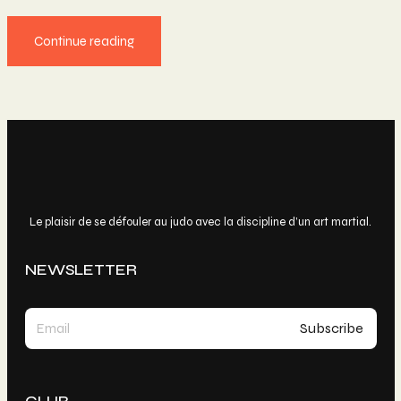
Continue reading
Le plaisir de se défouler au judo avec la discipline d’un art martial.
NEWSLETTER