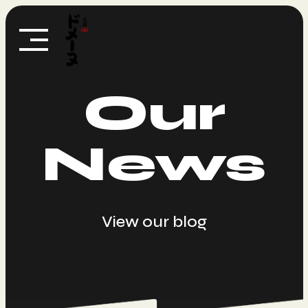
Skip
to
content
Our
News
View our blog