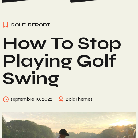
GOLF
,
REPORT
How To Stop
Playing Golf
Swing
septembre 10, 2022
BoldThemes