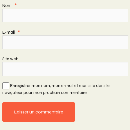
Nom
*
E-mail
*
Site web
Enregistrer mon nom, mon e-mail et mon site dans le
navigateur pour mon prochain commentaire.