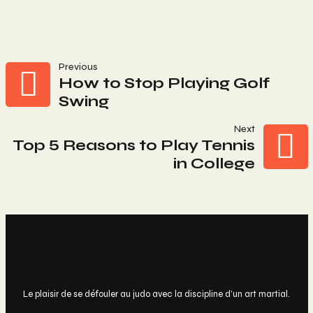
Navigation
Previous
How to Stop Playing Golf
Swing
De
Next
L’article
Top 5 Reasons to Play Tennis
in College
Le plaisir de se défouler au judo avec la discipline d’un art martial.