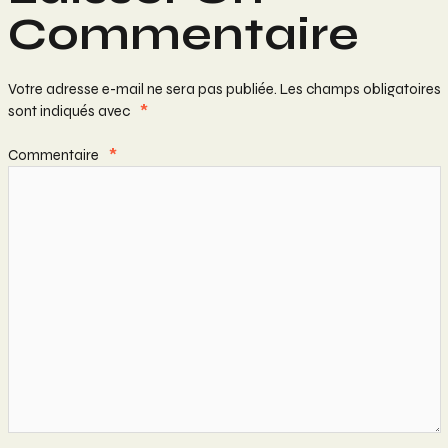
Commentaire
Votre adresse e-mail ne sera pas publiée.
Les champs obligatoires
sont indiqués avec
*
Commentaire
*