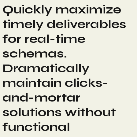
Quickly maximize
timely deliverables
for real-time
schemas.
Dramatically
maintain clicks-
and-mortar
solutions without
functional