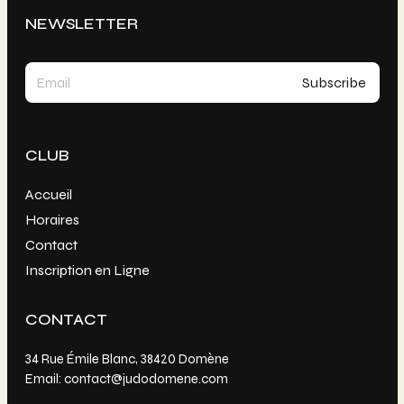
NEWSLETTER
CLUB
Accueil
Horaires
Contact
Inscription en Ligne
CONTACT
34 Rue Émile Blanc, 38420 Domène
Email: contact@judodomene.com