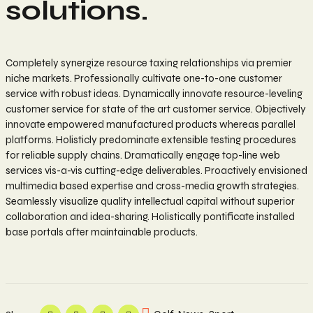
solutions.
Completely synergize resource taxing relationships via premier
niche markets. Professionally cultivate one-to-one customer
service with robust ideas. Dynamically innovate resource-leveling
customer service for state of the art customer service. Objectively
innovate empowered manufactured products whereas parallel
platforms. Holisticly predominate extensible testing procedures
for reliable supply chains. Dramatically engage top-line web
services vis-a-vis cutting-edge deliverables. Proactively envisioned
multimedia based expertise and cross-media growth strategies.
Seamlessly visualize quality intellectual capital without superior
collaboration and idea-sharing. Holistically pontificate installed
base portals after maintainable products.