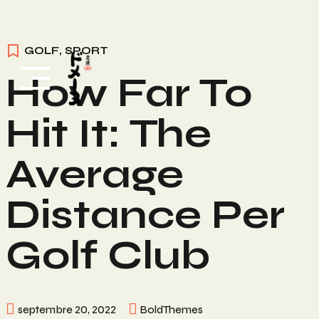
Skip
GOLF
,
SPORT
to
How Far To
content
Hit It: The
Average
Distance Per
Golf Club
septembre 20, 2022
BoldThemes