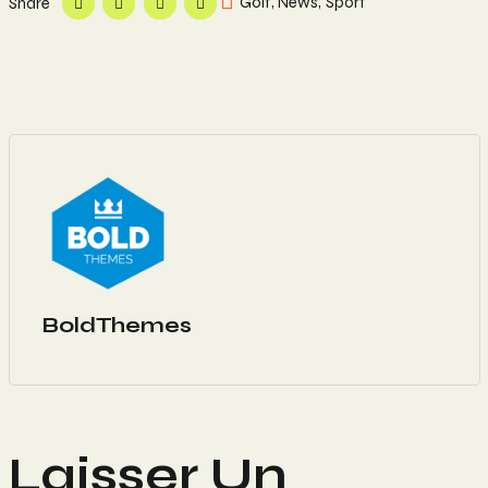
Golf
,
News
,
Sport
Share
BoldThemes
Laisser Un