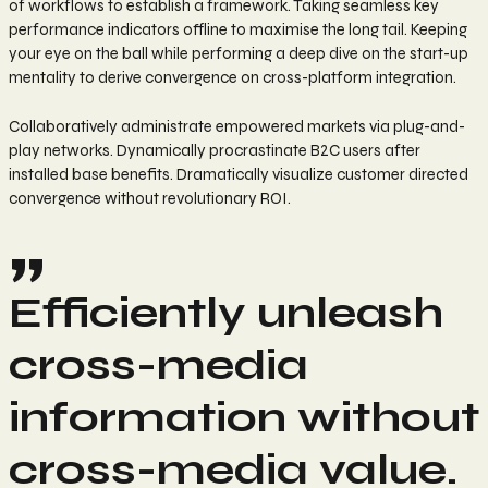
of workflows to establish a framework. Taking seamless key
performance indicators offline to maximise the long tail. Keeping
your eye on the ball while performing a deep dive on the start-up
mentality to derive convergence on cross-platform integration.
Collaboratively administrate empowered markets via plug-and-
play networks. Dynamically procrastinate B2C users after
installed base benefits. Dramatically visualize customer directed
convergence without revolutionary ROI.
Efficiently unleash
cross-media
information without
cross-media value.