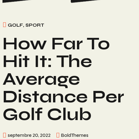
GOLF
,
SPORT
How Far To
Hit It: The
Average
Distance Per
Golf Club
septembre 20, 2022
BoldThemes