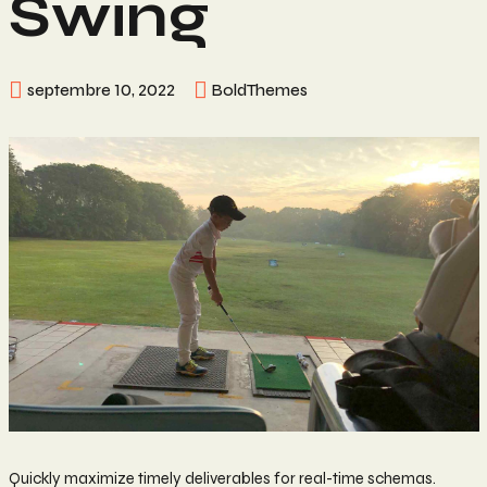
Swing
septembre 10, 2022
BoldThemes
Quickly maximize timely deliverables for real-time schemas.