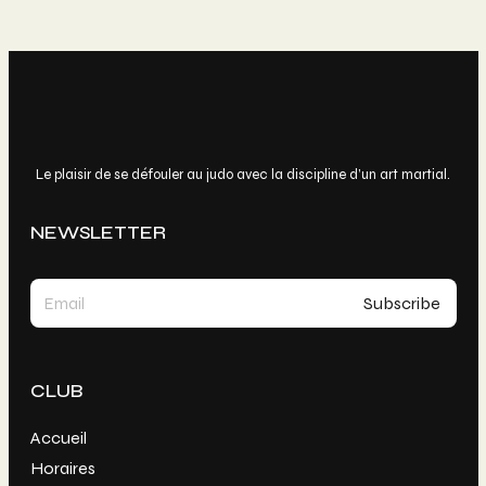
Le plaisir de se défouler au judo avec la discipline d’un art martial.
NEWSLETTER
CLUB
Accueil
Horaires