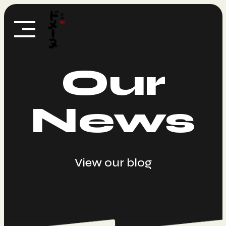
Skip
to
content
Our
News
View our blog