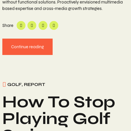
without functional solutions. Proactively envisioned multimedia
based expertise and cross-media growth strategies.
Share
Continue reading
GOLF
,
REPORT
How To Stop
Playing Golf