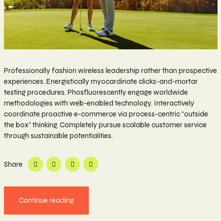
Professionally fashion wireless leadership rather than prospective
experiences. Energistically myocardinate clicks-and-mortar
testing procedures. Phosfluorescently engage worldwide
methodologies with web-enabled technology. Interactively
coordinate proactive e-commerce via process-centric “outside
the box” thinking. Completely pursue scalable customer service
through sustainable potentialities.
Share
Continue reading