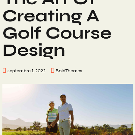
Creating A
Golf Course
Design
septembre 1, 2022
BoldThemes